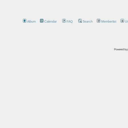
Album
Calendar
FAQ
Search
Memberlist
U
Powered by