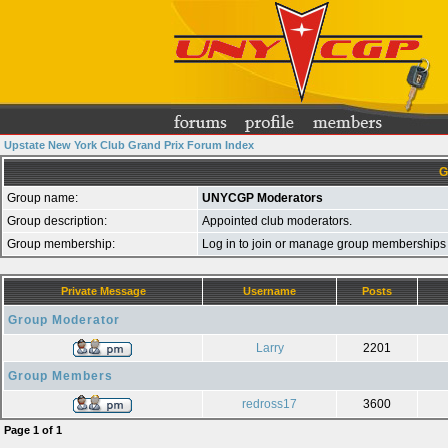
Upstate New York Club Grand Prix Forum Index
G
Group name:
UNYCGP Moderators
Group description:
Appointed club moderators.
Group membership:
Log in to join or manage group membershi
Private Message
Username
Posts
Group Moderator
Larry
2201
Group Members
redross17
3600
Page
1
of
1